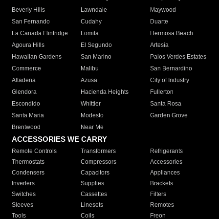
Beverly Hills
Lawndale
Maywood
San Fernando
Cudahy
Duarte
La Canada Flintridge
Lomita
Hermosa Beach
Agoura Hills
El Segundo
Artesia
Hawaiian Gardens
San Marino
Palos Verdes Estates
Commerce
Malibu
San Bernardino
Altadena
Azusa
City of Industry
Glendora
Hacienda Heights
Fullerton
Escondido
Whittier
Santa Rosa
Santa Maria
Modesto
Garden Grove
Brentwood
Near Me
ACCESSORIES WE CARRY
Remote Controls
Transformers
Refrigerants
Thermostats
Compressors
Accessories
Condensers
Capacitors
Appliances
Inverters
Supplies
Brackets
Switches
Cassettes
Filters
Sleeves
Linesets
Remotes
Tools
Coils
Freon