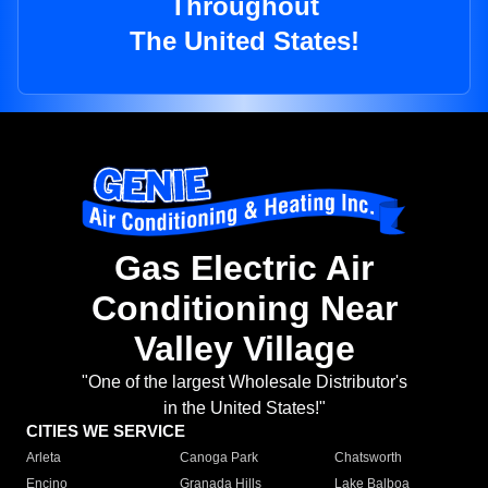
Throughout
The United States!
Gas Electric Air
Conditioning Near
Valley Village
"One of the largest Wholesale Distributor's
in the United States!"
CITIES WE SERVICE
Arleta
Canoga Park
Chatsworth
Encino
Granada Hills
Lake Balboa