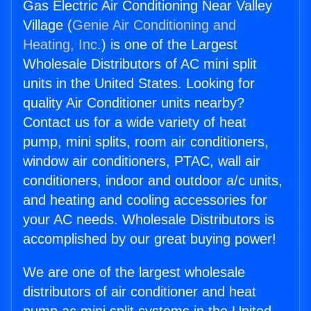
Gas Electric Air Conditioning Near Valley
Village (
Genie Air Conditioning and
Heating, Inc.
) is one of the Largest
Wholesale Distributors of AC mini split
units in the United States. Looking for
quality Air Conditioner units nearby?
Contact us for a wide variety of heat
pump, mini splits, room air conditioners,
window air conditioners, PTAC, wall air
conditioners, indoor and outdoor a/c units,
and heating and cooling accessories for
your AC needs. Wholesale Distributors is
accomplished by our great buying power!
We are one of the largest wholesale
distributors of air conditioner and heat