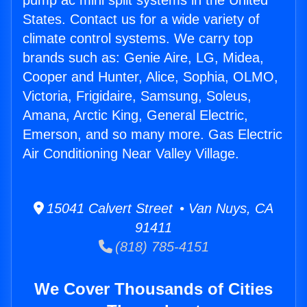
pump ac mini split systems in the United
States. Contact us for a wide variety of
climate control systems. We carry top
brands such as: Genie Aire, LG, Midea,
Cooper and Hunter, Alice, Sophia, OLMO,
Victoria, Frigidaire, Samsung, Soleus,
Amana, Arctic King, General Electric,
Emerson, and so many more. Gas Electric
Air Conditioning Near Valley Village.
15041 Calvert Street • Van Nuys, CA
91411
(818) 785-4151
We Cover Thousands of Cities