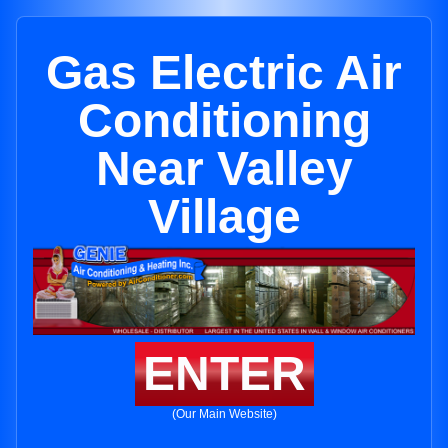
Gas Electric Air
Conditioning
Near Valley
Village
ENTER
(Our Main Website)