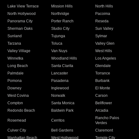
Lake View Terrace
Mission Hills
North Hills
North Hollywood
Northridge
Pacoima
Panorama City
Porter Ranch
Reseda
Sherman Oaks
Studio City
Sun Valley
Sunland
Tujunga
Sylmar
Tarzana
Toluca
Valley Glen
Valley Village
Van Nuys
West Hills
Winnetka
Woodland Hills
Los Angeles
Long Beach
Santa Clarita
Glendale
Palmdale
Lancaster
Torrance
Pomona
Pasadena
Burbank
Downey
Inglewood
El Monte
West Covina
Norwalk
Carson
Compton
Santa Monica
Bellflower
Redondo Beach
Baldwin Park
Arcadia
Rancho Palos
Rosemead
Cerritos
Verdes
Culver City
Bell Gardens
Claremont
Manhattan Beach
West Hollywood
Temple City