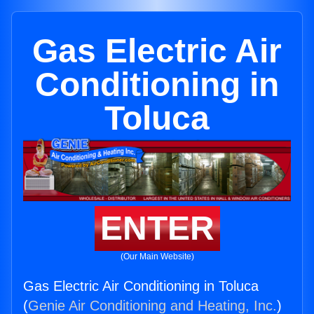
Gas Electric Air
Conditioning in
Toluca
ENTER
(Our Main Website)
Gas Electric Air Conditioning in Toluca
(
Genie Air Conditioning and Heating, Inc.
)