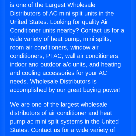
is one of the Largest Wholesale
Distributors of AC mini split units in the
United States. Looking for quality Air
Conditioner units nearby? Contact us for a
wide variety of heat pump, mini splits,
room air conditioners, window air
conditioners, PTAC, wall air conditioners,
indoor and outdoor a/c units, and heating
and cooling accessories for your AC
needs. Wholesale Distributors is
accomplished by our great buying power!
We are one of the largest wholesale
distributors of air conditioner and heat
pump ac mini split systems in the United
States. Contact us for a wide variety of