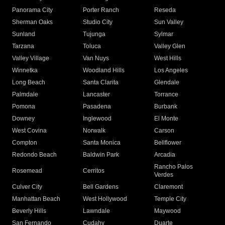
Panorama City
Porter Ranch
Reseda
Sherman Oaks
Studio City
Sun Valley
Sunland
Tujunga
Sylmar
Tarzana
Toluca
Valley Glen
Valley Village
Van Nuys
West Hills
Winnetka
Woodland Hills
Los Angeles
Long Beach
Santa Clarita
Glendale
Palmdale
Lancaster
Torrance
Pomona
Pasadena
Burbank
Downey
Inglewood
El Monte
West Covina
Norwalk
Carson
Compton
Santa Monica
Bellflower
Redondo Beach
Baldwin Park
Arcadia
Rancho Palos
Rosemead
Cerritos
Verdes
Culver City
Bell Gardens
Claremont
Manhattan Beach
West Hollywood
Temple City
Beverly Hills
Lawndale
Maywood
San Fernando
Cudahy
Duarte