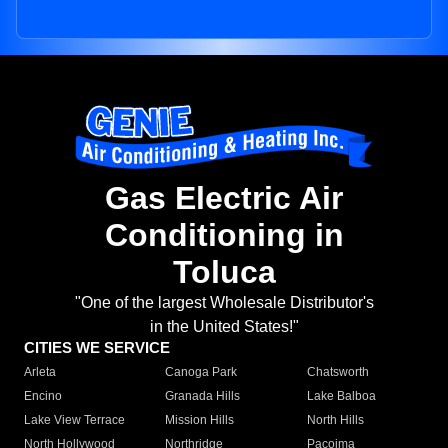
Gas Electric Air
Conditioning in
Toluca
"One of the largest Wholesale Distributor's
in the United States!"
CITIES WE SERVICE
Arleta
Canoga Park
Chatsworth
Encino
Granada Hills
Lake Balboa
Lake View Terrace
Mission Hills
North Hills
North Hollywood
Northridge
Pacoima