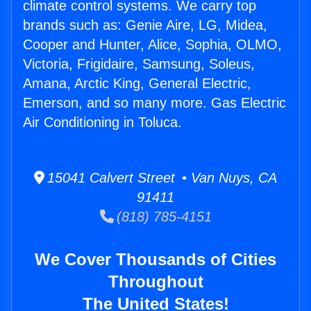
climate control systems. We carry top
brands such as: Genie Aire, LG, Midea,
Cooper and Hunter, Alice, Sophia, OLMO,
Victoria, Frigidaire, Samsung, Soleus,
Amana, Arctic King, General Electric,
Emerson, and so many more. Gas Electric
Air Conditioning in Toluca.
15041 Calvert Street • Van Nuys, CA
91411
(818) 785-4151
We Cover Thousands of Cities
Throughout
The United States!