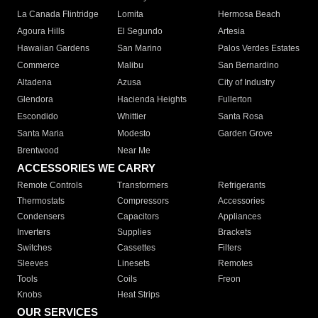
La Canada Flintridge
Lomita
Hermosa Beach
Agoura Hills
El Segundo
Artesia
Hawaiian Gardens
San Marino
Palos Verdes Estates
Commerce
Malibu
San Bernardino
Altadena
Azusa
City of Industry
Glendora
Hacienda Heights
Fullerton
Escondido
Whittier
Santa Rosa
Santa Maria
Modesto
Garden Grove
Brentwood
Near Me
ACCESSORIES WE CARRY
Remote Controls
Transformers
Refrigerants
Thermostats
Compressors
Accessories
Condensers
Capacitors
Appliances
Inverters
Supplies
Brackets
Switches
Cassettes
Filters
Sleeves
Linesets
Remotes
Tools
Coils
Freon
Knobs
Heat Strips
OUR SERVICES