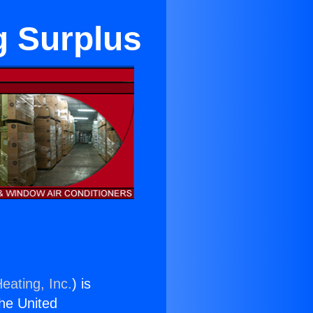
g Surplus
eating, Inc.
) is
the United