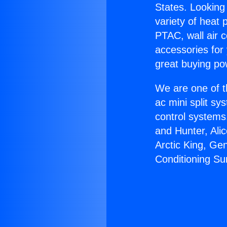
States. Looking 
variety of heat 
PTAC, wall air c
accessories for
great buying po
We are one of t
ac mini split sy
control systems
and Hunter, Ali
Arctic King, Ge
Conditioning Su