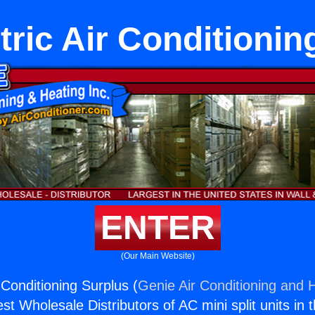
tric Air Conditionin
ENTER
(Our Main Website)
 Conditioning Surplus (
Genie Air Conditioning and H
st Wholesale Distributors of AC mini split units in 