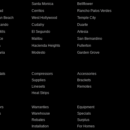
n
Santa Monica
Bellflower
ad
Cerritos
Rancho Palos Verdes
an Beach
West Hollywood
Temple City
nando
Cudahy
Duarte
ills
El Segundo
Artesia
ce
Malibu
San Bernardino
a
Hacienda Heights
Fullerton
ria
Modesto
Garden Grove
ats
Compressors
Accessories
Supplies
Brackets
Linesets
Remotes
Heat Strips
ors
Warranties
Equipment
s
Warehouse
Specials
Rebates
Surplus
Installation
For Homes