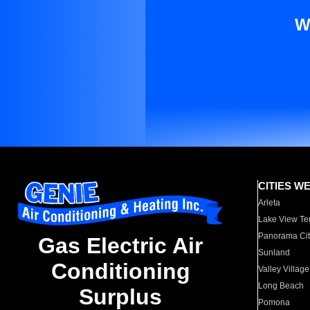
W
CITIES W
Arleta
Lake View Te
Panorama Cit
Gas Electric Air
Sunland
Conditioning
Valley Village
Long Beach
Surplus
Pomona