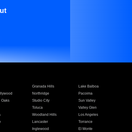
ut
Granada Hills
Lake Balboa
llywood
Northridge
Pacoima
 Oaks
Studio City
Sun Valley
Toluca
Valley Glen
a
Woodland Hills
Los Angeles
e
Lancaster
Torrance
Inglewood
El Monte