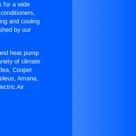
s for a wide
 conditioners,
ing and cooling
ished by our
r and heat pump
riety of climate
idea, Cooper
Soleus, Amana,
ctric Air