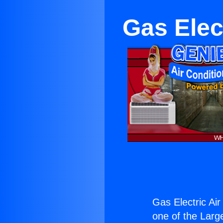
Gas Elec
Gas Electric Air
one of the Large