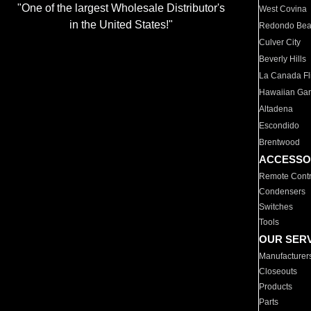
"One of the largest Wholesale Distributor's
West Covina
in the United States!"
Redondo Be
Culver City
Beverly Hills
La Canada Fli
Hawaiian Ga
Altadena
Escondido
Brentwood
ACCESSO
Remote Contr
Condensers
Switches
Tools
OUR SER
Manufacturer
Closeouts
Products
Parts