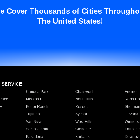
e Cover Thousands of Cities Througho
The United States!
E SERVICE
Canoga Park
Chatsworth
Encino
rrace
Mission Hills
North Hills
North Ho
y
Porter Ranch
Reseda
Sherman
Tujunga
Sylmar
Tarzana
Van Nuys
West Hills
Winnetk
Santa Clarita
Glendale
Palmdal
Pasadena
Burbank
Downey