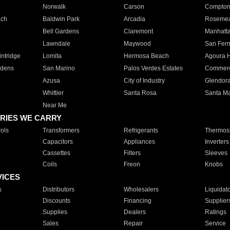
Norwalk
Carson
Compto
ach
Baldwin Park
Arcadia
Roseme
Bell Gardens
Claremont
Manhatt
Lawndale
Maywood
San Fer
ntridge
Lomita
Hermosa Beach
Agoura H
rdens
San Marino
Palos Verdes Estates
Commer
Azusa
City of Industry
Glendor
Whittier
Santa Rosa
Santa Ma
Near Me
RIES WE CARRY
ols
Transformers
Refrigerants
Thermost
Capacitors
Appliances
Inverters
Cassettes
Filters
Sleeves
Coils
Freon
Knobs
VICES
s
Distributors
Wholesalers
Liquidat
Discounts
Financing
Supplier
Supplies
Dealers
Ratings
Sales
Repair
Service