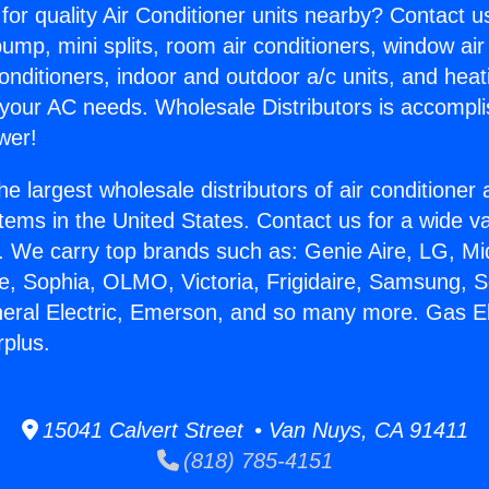
for quality Air Conditioner units nearby? Contact u
pump, mini splits, room air conditioners, window air
onditioners, indoor and outdoor a/c units, and heat
 your AC needs. Wholesale Distributors is accompl
wer!
he largest wholesale distributors of air conditione
stems in the United States. Contact us for a wide va
. We carry top brands such as: Genie Aire, LG, M
ce, Sophia, OLMO, Victoria, Frigidaire, Samsung, 
neral Electric, Emerson, and so many more. Gas Ele
rplus.
15041 Calvert Street • Van Nuys, CA 91411
(818) 785-4151