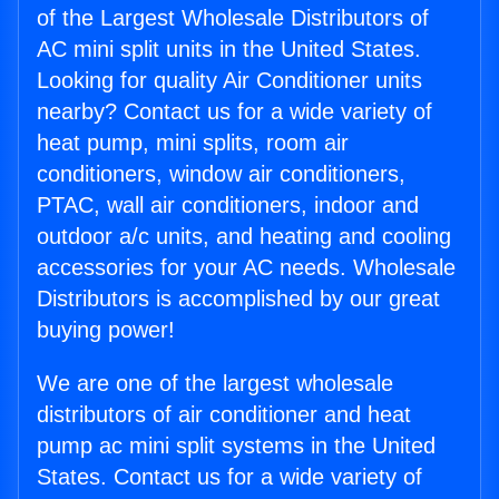
of the Largest Wholesale Distributors of
AC mini split units in the United States.
Looking for quality Air Conditioner units
nearby? Contact us for a wide variety of
heat pump, mini splits, room air
conditioners, window air conditioners,
PTAC, wall air conditioners, indoor and
outdoor a/c units, and heating and cooling
accessories for your AC needs. Wholesale
Distributors is accomplished by our great
buying power!
We are one of the largest wholesale
distributors of air conditioner and heat
pump ac mini split systems in the United
States. Contact us for a wide variety of