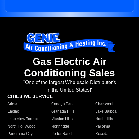
Gas Electric Air
Conditioning Sales
"One of the largest Wholesale Distributor's
in the United States!"
CITIES WE SERVICE
Arleta
Canoga Park
Chatsworth
Encino
Granada Hills
Lake Balboa
Lake View Terrace
Mission Hills
North Hills
North Hollywood
Northridge
Pacoima
Panorama City
Porter Ranch
Reseda