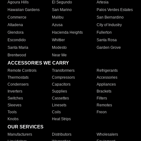
Agoura Hills
El Segundo
Artesia
Hawaiian Gardens
San Marino
Palos Verdes Estates
Commerce
Malibu
San Bernardino
Altadena
Azusa
City of Industry
Glendora
Hacienda Heights
Fullerton
Escondido
Whittier
Santa Rosa
Santa Maria
Modesto
Garden Grove
Brentwood
Near Me
ACCESSORIES WE CARRY
Remote Controls
Transformers
Refrigerants
Thermostats
Compressors
Accessories
Condensers
Capacitors
Appliances
Inverters
Supplies
Brackets
Switches
Cassettes
Filters
Sleeves
Linesets
Remotes
Tools
Coils
Freon
Knobs
Heat Strips
OUR SERVICES
Manufacturers
Distributors
Wholesalers