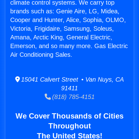
climate control systems. We carry top
brands such as: Genie Aire, LG, Midea,
Cooper and Hunter, Alice, Sophia, OLMO,
Victoria, Frigidaire, Samsung, Soleus,
Amana, Arctic King, General Electric,
Emerson, and so many more. Gas Electric
Air Conditioning Sales.
15041 Calvert Street • Van Nuys, CA
91411
(818) 785-4151
We Cover Thousands of Cities
Throughout
The United States!