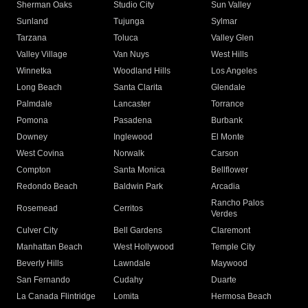
Sherman Oaks
Studio City
Sun Valley
Sunland
Tujunga
Sylmar
Tarzana
Toluca
Valley Glen
Valley Village
Van Nuys
West Hills
Winnetka
Woodland Hills
Los Angeles
Long Beach
Santa Clarita
Glendale
Palmdale
Lancaster
Torrance
Pomona
Pasadena
Burbank
Downey
Inglewood
El Monte
West Covina
Norwalk
Carson
Compton
Santa Monica
Bellflower
Redondo Beach
Baldwin Park
Arcadia
Rancho Palos
Rosemead
Cerritos
Verdes
Culver City
Bell Gardens
Claremont
Manhattan Beach
West Hollywood
Temple City
Beverly Hills
Lawndale
Maywood
San Fernando
Cudahy
Duarte
La Canada Flintridge
Lomita
Hermosa Beach