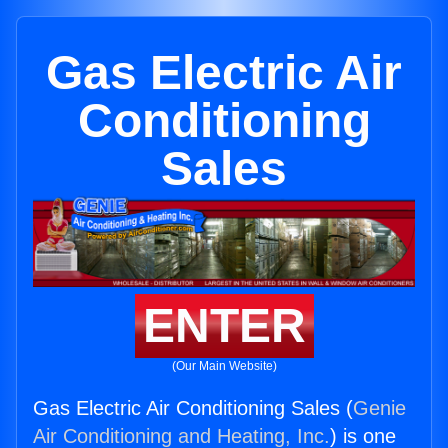
Gas Electric Air
Conditioning
Sales
ENTER
(Our Main Website)
Gas Electric Air Conditioning Sales (
Genie
Air Conditioning and Heating, Inc.
) is one