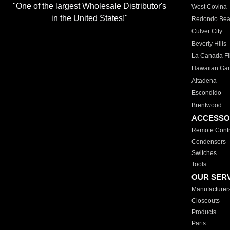
"One of the largest Wholesale Distributor's
West Covina
in the United States!"
Redondo Be
Culver City
Beverly Hills
La Canada Fli
Hawaiian Ga
Altadena
Escondido
Brentwood
ACCESSO
Remote Contr
Condensers
Switches
Tools
OUR SER
Manufacturer
Closeouts
Products
Parts