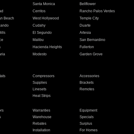
n
Santa Monica
Bellflower
ad
Cerritos
Rancho Palos Verdes
an Beach
West Hollywood
Temple City
nando
Cudahy
Duarte
ills
El Segundo
Artesia
ce
Malibu
San Bernardino
a
Hacienda Heights
Fullerton
ria
Modesto
Garden Grove
ats
Compressors
Accessories
Supplies
Brackets
Linesets
Remotes
Heat Strips
ors
Warranties
Equipment
s
Warehouse
Specials
Rebates
Surplus
Installation
For Homes