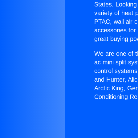
States. Looking 
variety of heat 
PTAC, wall air c
accessories for
great buying po
We are one of t
ac mini split sy
control systems
and Hunter, Ali
Arctic King, Ge
Conditioning R