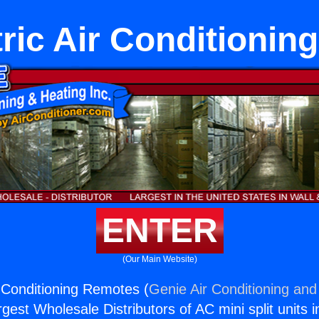
ric Air Conditioni
ENTER
(Our Main Website)
r Conditioning Remotes (
Genie Air Conditioning and
rgest Wholesale Distributors of AC mini split units i