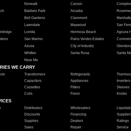
Norwalk
Carson
Compto
ach
Baldwin Park
Arcadia
Roseme
Bell Gardens
Claremont
Manhatt
Lawndale
Maywood
San Fer
ntridge
Lomita
Hermosa Beach
Agoura H
rdens
San Marino
Palos Verdes Estates
Commer
Azusa
City of Industry
Glendor
Whittier
Santa Rosa
Santa Ma
Near Me
RIES WE CARRY
ols
Transformers
Refrigerants
Thermost
Capacitors
Appliances
Inverters
Cassettes
Filters
Sleeves
Coils
Freon
Knobs
VICES
s
Distributors
Wholesalers
Liquidat
Discounts
Financing
Supplier
Supplies
Dealers
Ratings
Sales
Repair
Service