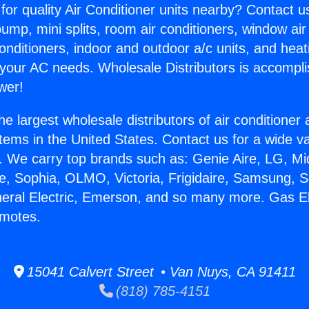
for quality Air Conditioner units nearby? Contact u
pump, mini splits, room air conditioners, window air
onditioners, indoor and outdoor a/c units, and heat
 your AC needs. Wholesale Distributors is accompl
wer!
he largest wholesale distributors of air conditione
stems in the United States. Contact us for a wide va
. We carry top brands such as: Genie Aire, LG, M
ce, Sophia, OLMO, Victoria, Frigidaire, Samsung, 
neral Electric, Emerson, and so many more. Gas Ele
emotes.
15041 Calvert Street • Van Nuys, CA 91411
(818) 785-4151