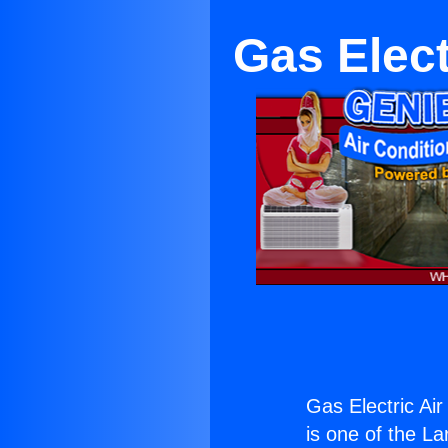
Gas Elect
Gas Electric Ai
is one of the La