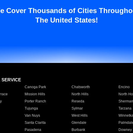
e Cover Thousands of Cities Througho
The United States!
E SERVICE
Canoga Park
Chatsworth
Encino
rrace
Mission Hills
North Hills
North Ho
y
Porter Ranch
Reseda
Sherman
Tujunga
Sylmar
Tarzana
Van Nuys
West Hills
Winnetk
Santa Clarita
Glendale
Palmdal
Pasadena
Burbank
Downey