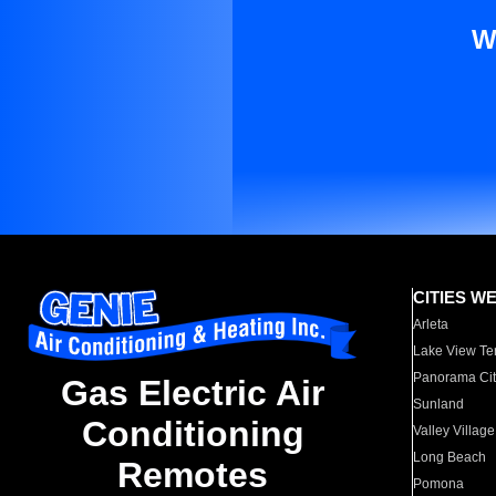
W
CITIES W
Arleta
Lake View Te
Panorama Cit
Gas Electric Air
Sunland
Conditioning
Valley Village
Long Beach
Remotes
Pomona