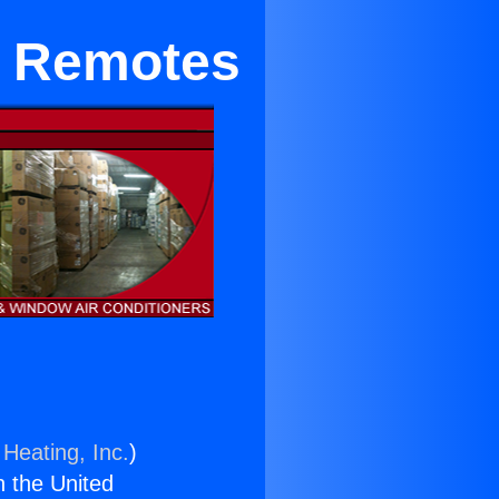
ng Remotes
 Heating, Inc.
)
n the United