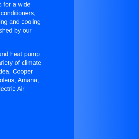
s for a wide
 conditioners,
ing and cooling
ished by our
r and heat pump
riety of climate
idea, Cooper
Soleus, Amana,
ctric Air