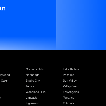
ut
Granada Hills
Lake Balboa
llywood
Northridge
Pacoima
 Oaks
Studio City
Sun Valley
Toluca
Valley Glen
a
Woodland Hills
Los Angeles
e
Lancaster
Torrance
Inglewood
El Monte