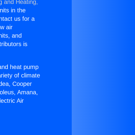
g and Heating,
nits in the
ntact us for a
w air
nits, and
ributors is
r and heat pump
riety of climate
idea, Cooper
Soleus, Amana,
ctric Air