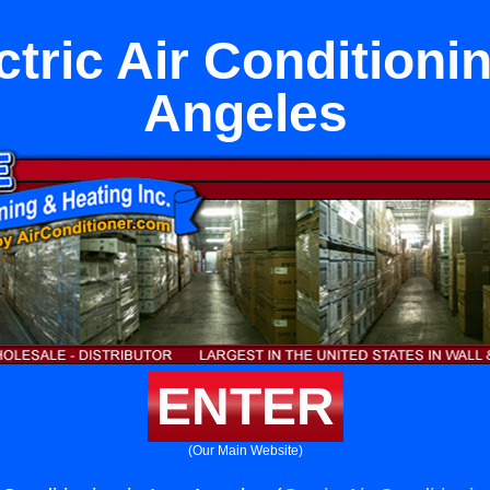
tric Air Conditioni
Angeles
ENTER
(Our Main Website)