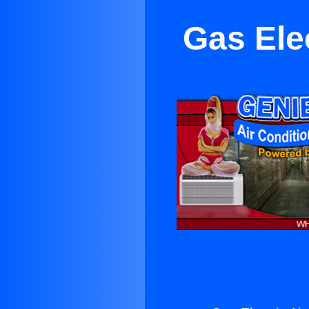
Gas Elec