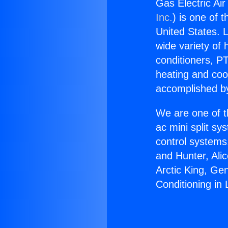
Gas Electric Air
Inc.
) is one of 
United States. L
wide variety of 
conditioners, PT
heating and coo
accomplished by
We are one of t
ac mini split sy
control systems
and Hunter, Ali
Arctic King, Ge
Conditioning in