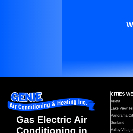
W
CITIES W
Arleta
Lake View Te
Panorama Cit
Gas Electric Air
Sunland
Conditioning in
Valley Village