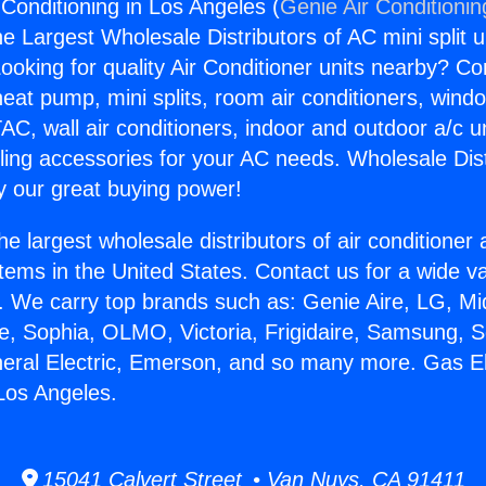
 Conditioning in Los Angeles (
Genie Air Conditionin
the Largest Wholesale Distributors of AC mini split u
ooking for quality Air Conditioner units nearby? Co
heat pump, mini splits, room air conditioners, windo
AC, wall air conditioners, indoor and outdoor a/c u
ling accessories for your AC needs. Wholesale Dist
 our great buying power!
he largest wholesale distributors of air conditione
stems in the United States. Contact us for a wide va
. We carry top brands such as: Genie Aire, LG, M
ce, Sophia, OLMO, Victoria, Frigidaire, Samsung, 
neral Electric, Emerson, and so many more. Gas Ele
 Los Angeles.
15041 Calvert Street • Van Nuys, CA 91411