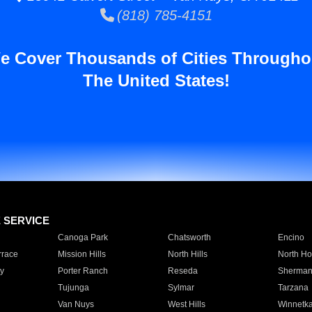
(818) 785-4151
e Cover Thousands of Cities Througho
The United States!
E SERVICE
Canoga Park
Chatsworth
Encino
rrace
Mission Hills
North Hills
North Ho
y
Porter Ranch
Reseda
Sherman
Tujunga
Sylmar
Tarzana
Van Nuys
West Hills
Winnetk