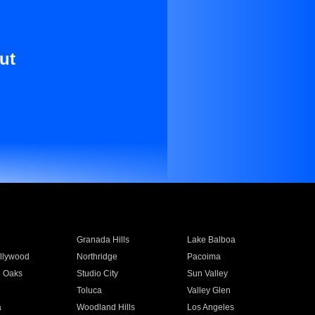
ut
Granada Hills
Lake Balboa
llywood
Northridge
Pacoima
 Oaks
Studio City
Sun Valley
Toluca
Valley Glen
a
Woodland Hills
Los Angeles