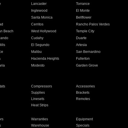
e
Lancaster
Torrance
Inglewood
El Monte
n
Santa Monica
Bellflower
ad
Cerritos
Rancho Palos Verdes
an Beach
West Hollywood
Temple City
nando
Cudahy
Duarte
ills
El Segundo
Artesia
ce
Malibu
San Bernardino
a
Hacienda Heights
Fullerton
ria
Modesto
Garden Grove
ats
Compressors
Accessories
Supplies
Brackets
Linesets
Remotes
Heat Strips
ors
Warranties
Equipment
s
Warehouse
Specials