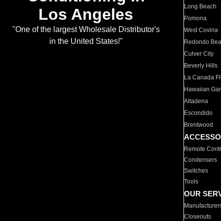
Long Beach
Los Angeles
Pomona
"One of the largest Wholesale Distributor's
West Covina
in the United States!"
Redondo Be
Culver City
Beverly Hills
La Canada Fli
Hawaiian Ga
Altadena
Escondido
Brentwood
ACCESSO
Remote Contr
Condensers
Switches
Tools
OUR SER
Manufacturer
Closeouts