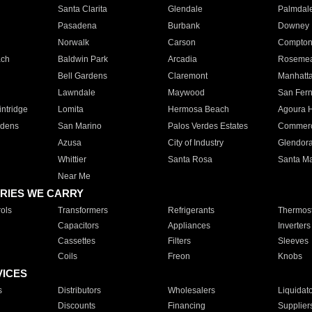
Santa Clarita
Glendale
Palmdal
Pasadena
Burbank
Downey
Norwalk
Carson
Compto
ach
Baldwin Park
Arcadia
Roseme
Bell Gardens
Claremont
Manhatt
Lawndale
Maywood
San Fer
ntridge
Lomita
Hermosa Beach
Agoura H
rdens
San Marino
Palos Verdes Estates
Commer
Azusa
City of Industry
Glendor
Whittier
Santa Rosa
Santa Ma
Near Me
RIES WE CARRY
ols
Transformers
Refrigerants
Thermost
Capacitors
Appliances
Inverters
Cassettes
Filters
Sleeves
Coils
Freon
Knobs
VICES
s
Distributors
Wholesalers
Liquidat
Discounts
Financing
Supplier