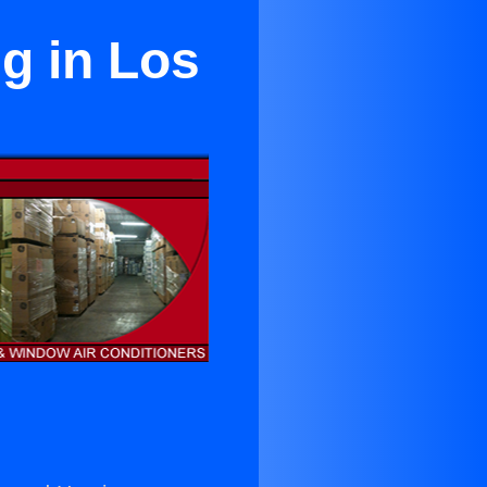
ng in Los