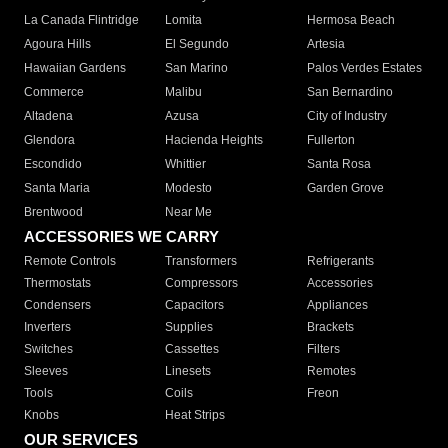
La Canada Flintridge
Lomita
Hermosa Beach
Agoura Hills
El Segundo
Artesia
Hawaiian Gardens
San Marino
Palos Verdes Estates
Commerce
Malibu
San Bernardino
Altadena
Azusa
City of Industry
Glendora
Hacienda Heights
Fullerton
Escondido
Whittier
Santa Rosa
Santa Maria
Modesto
Garden Grove
Brentwood
Near Me
ACCESSORIES WE CARRY
Remote Controls
Transformers
Refrigerants
Thermostats
Compressors
Accessories
Condensers
Capacitors
Appliances
Inverters
Supplies
Brackets
Switches
Cassettes
Filters
Sleeves
Linesets
Remotes
Tools
Coils
Freon
Knobs
Heat Strips
OUR SERVICES