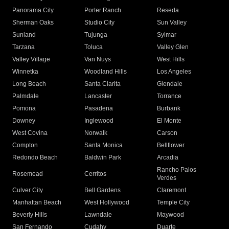
Panorama City
Porter Ranch
Reseda
Sherman Oaks
Studio City
Sun Valley
Sunland
Tujunga
Sylmar
Tarzana
Toluca
Valley Glen
Valley Village
Van Nuys
West Hills
Winnetka
Woodland Hills
Los Angeles
Long Beach
Santa Clarita
Glendale
Palmdale
Lancaster
Torrance
Pomona
Pasadena
Burbank
Downey
Inglewood
El Monte
West Covina
Norwalk
Carson
Compton
Santa Monica
Bellflower
Redondo Beach
Baldwin Park
Arcadia
Rancho Palos
Rosemead
Cerritos
Verdes
Culver City
Bell Gardens
Claremont
Manhattan Beach
West Hollywood
Temple City
Beverly Hills
Lawndale
Maywood
San Fernando
Cudahy
Duarte