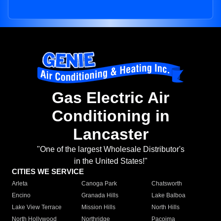
Gas Electric Air
Conditioning in
Lancaster
"One of the largest Wholesale Distributor's
in the United States!"
CITIES WE SERVICE
Arleta
Canoga Park
Chatsworth
Encino
Granada Hills
Lake Balboa
Lake View Terrace
Mission Hills
North Hills
North Hollywood
Northridge
Pacoima