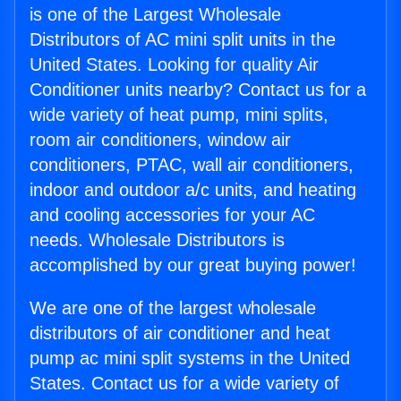
is one of the Largest Wholesale
Distributors of AC mini split units in the
United States. Looking for quality Air
Conditioner units nearby? Contact us for a
wide variety of heat pump, mini splits,
room air conditioners, window air
conditioners, PTAC, wall air conditioners,
indoor and outdoor a/c units, and heating
and cooling accessories for your AC
needs. Wholesale Distributors is
accomplished by our great buying power!
We are one of the largest wholesale
distributors of air conditioner and heat
pump ac mini split systems in the United
States. Contact us for a wide variety of