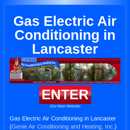
Gas Electric Air
Conditioning in
Lancaster
ENTER
(Our Main Website)
Gas Electric Air Conditioning in Lancaster
(
Genie Air Conditioning and Heating, Inc.
)