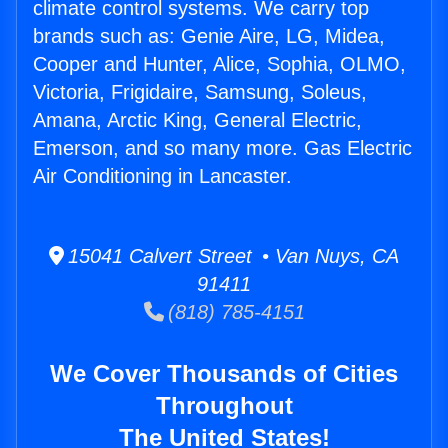
climate control systems. We carry top
brands such as: Genie Aire, LG, Midea,
Cooper and Hunter, Alice, Sophia, OLMO,
Victoria, Frigidaire, Samsung, Soleus,
Amana, Arctic King, General Electric,
Emerson, and so many more. Gas Electric
Air Conditioning in Lancaster.
15041 Calvert Street • Van Nuys, CA
91411
(818) 785-4151
We Cover Thousands of Cities
Throughout
The United States!