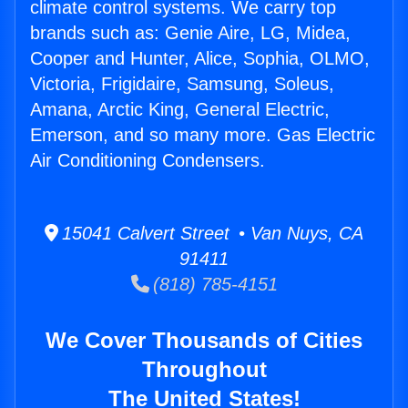
climate control systems. We carry top
brands such as: Genie Aire, LG, Midea,
Cooper and Hunter, Alice, Sophia, OLMO,
Victoria, Frigidaire, Samsung, Soleus,
Amana, Arctic King, General Electric,
Emerson, and so many more. Gas Electric
Air Conditioning Condensers.
15041 Calvert Street • Van Nuys, CA
91411
(818) 785-4151
We Cover Thousands of Cities
Throughout
The United States!