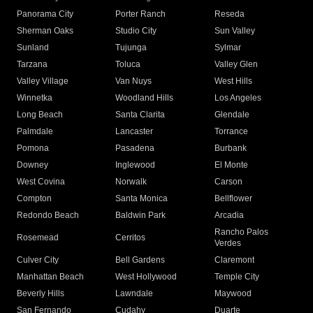
Panorama City
Porter Ranch
Reseda
Sherman Oaks
Studio City
Sun Valley
Sunland
Tujunga
Sylmar
Tarzana
Toluca
Valley Glen
Valley Village
Van Nuys
West Hills
Winnetka
Woodland Hills
Los Angeles
Long Beach
Santa Clarita
Glendale
Palmdale
Lancaster
Torrance
Pomona
Pasadena
Burbank
Downey
Inglewood
El Monte
West Covina
Norwalk
Carson
Compton
Santa Monica
Bellflower
Redondo Beach
Baldwin Park
Arcadia
Rancho Palos
Rosemead
Cerritos
Verdes
Culver City
Bell Gardens
Claremont
Manhattan Beach
West Hollywood
Temple City
Beverly Hills
Lawndale
Maywood
San Fernando
Cudahy
Duarte