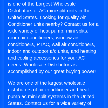
is one of the Largest Wholesale
Distributors of AC mini split units in the
United States. Looking for quality Air
Conditioner units nearby? Contact us for a
wide variety of heat pump, mini splits,
room air conditioners, window air
conditioners, PTAC, wall air conditioners,
indoor and outdoor a/c units, and heating
and cooling accessories for your AC
needs. Wholesale Distributors is
accomplished by our great buying power!
We are one of the largest wholesale
distributors of air conditioner and heat
pump ac mini split systems in the United
States. Contact us for a wide variety of