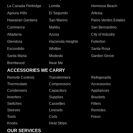
La Canada Flintridge
Lomita
Hermosa Beach
Agoura Hills
El Segundo
Artesia
Hawaiian Gardens
San Marino
Palos Verdes Estates
Commerce
Malibu
San Bernardino
Altadena
Azusa
City of Industry
Glendora
Hacienda Heights
Fullerton
Escondido
Whittier
Santa Rosa
Santa Maria
Modesto
Garden Grove
Brentwood
Near Me
ACCESSORIES WE CARRY
Remote Controls
Transformers
Refrigerants
Thermostats
Compressors
Accessories
Condensers
Capacitors
Appliances
Inverters
Supplies
Brackets
Switches
Cassettes
Filters
Sleeves
Linesets
Remotes
Tools
Coils
Freon
Knobs
Heat Strips
OUR SERVICES