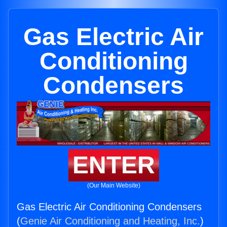
Gas Electric Air
Conditioning
Condensers
ENTER
(Our Main Website)
Gas Electric Air Conditioning Condensers
(
Genie Air Conditioning and Heating, Inc.
)