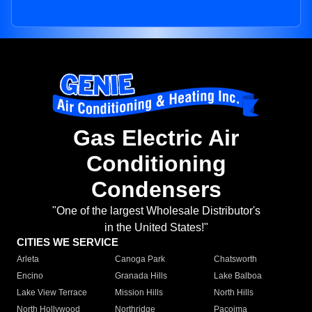
Gas Electric Air
Conditioning
Condensers
"One of the largest Wholesale Distributor's
in the United States!"
CITIES WE SERVICE
Arleta
Canoga Park
Chatsworth
Encino
Granada Hills
Lake Balboa
Lake View Terrace
Mission Hills
North Hills
North Hollywood
Northridge
Pacoima